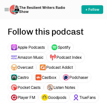
The Resilient Writers Radio
+ Follow
Show
Follow this podcast
Apple Podcasts
Spotify
Amazon Music
Podcast Index
Overcast
Podcast Addict
Castro
Castbox
Podchaser
Pocket Casts
Listen Notes
Player FM
Goodpods
TrueFans