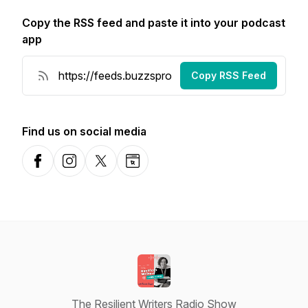
Copy the RSS feed and paste it into your podcast
app
Copy RSS Feed
Find us on social media
Facebook
Instagram
X-com
Website
The Resilient Writers Radio Show