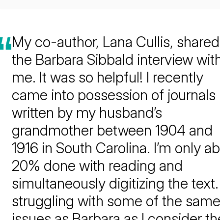
My co-author, Lana Cullis, shared
the Barbara Sibbald interview wit
me. It was so helpful! I recently
came into possession of journals
written by my husband’s
grandmother between 1904 and
1916 in South Carolina. I’m only a
20% done with reading and
simultaneously digitizing the text.
struggling with some of the sam
issues as Barbara as I consider th