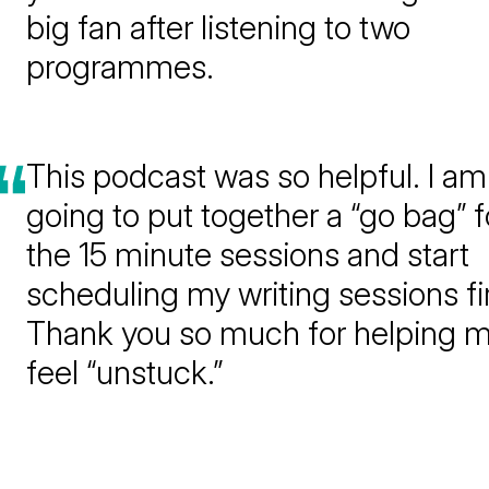
big fan after listening to two
programmes.
This podcast was so helpful. I am
going to put together a “go bag” f
the 15 minute sessions and start
scheduling my writing sessions fir
Thank you so much for helping 
feel “unstuck.”