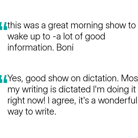
this was a great morning show to
wake up to -a lot of good
information. Boni
Yes, good show on dictation. Mos
my writing is dictated I'm doing it
right now! I agree, it's a wonderful
way to write.