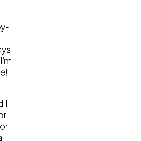
by-
ays
I’m
e!
 I
or
or
a