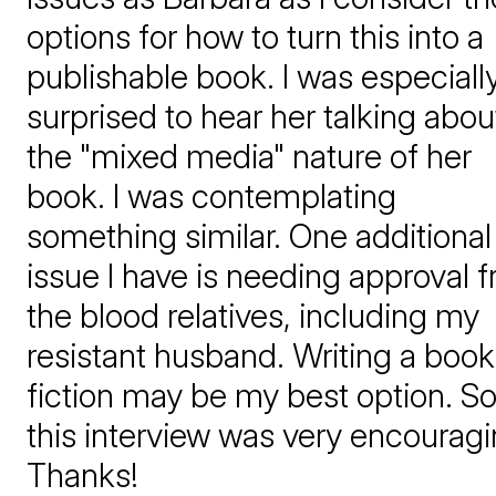
options for how to turn this into a
publishable book. I was especiall
surprised to hear her talking abou
the "mixed media" nature of her
book. I was contemplating
something similar. One additional
issue I have is needing approval 
the blood relatives, including my
resistant husband. Writing a book
fiction may be my best option. S
this interview was very encouragi
Thanks!