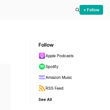
+ Follow
Follow
Apple Podcasts
Spotify
Amazon Music
RSS Feed
See All