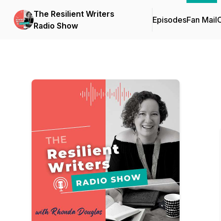
The Resilient Writers
Episodes
Fan Mail
C
Radio Show