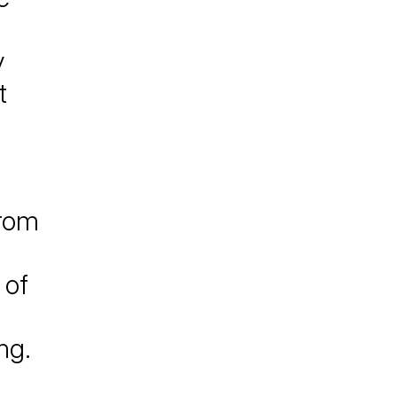
y
t
from
 of
o
ng.