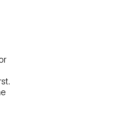
or
st.
me