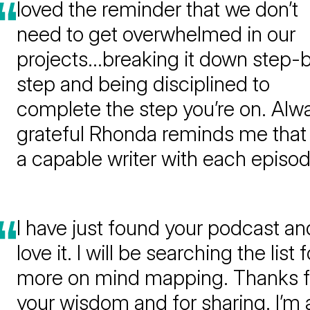
loved the reminder that we don’t
need to get overwhelmed in our
projects…breaking it down step-
step and being disciplined to
complete the step you’re on. Alw
grateful Rhonda reminds me that 
a capable writer with each episod
I have just found your podcast and
love it. I will be searching the list f
more on mind mapping. Thanks f
your wisdom and for sharing. I’m 