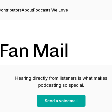
ontributors
About
Podcasts We Love
Fan Mail
Hearing directly from listeners is what makes
podcasting so special.
Send a voicemail