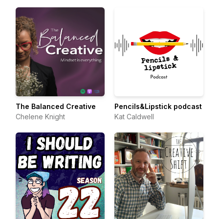
The Balanced Creative
Pencils&Lipstick podcast
Chelene Knight
Kat Caldwell