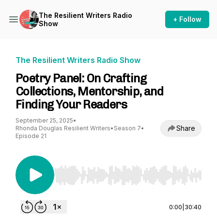
The Resilient Writers Radio
+ Follow
Show
The Resilient Writers Radio Show
Poetry Panel: On Crafting
Collections, Mentorship, and
Finding Your Readers
September 25, 2025
•
Share
Rhonda Douglas Resilient Writers
•
Season 7
•
Episode 21
Use Left/Right to seek, Home/End to jump to st
0:00
|
30:40