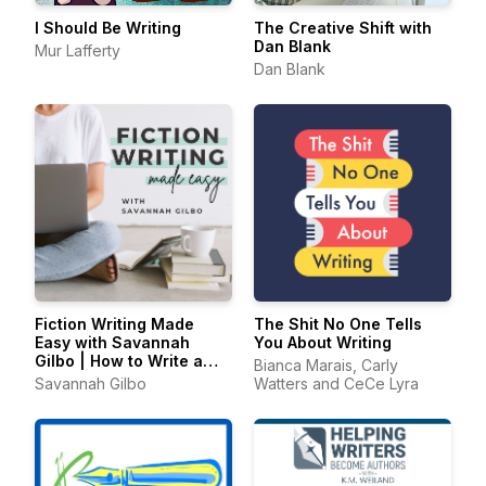
I Should Be Writing
The Creative Shift with
Dan Blank
Mur Lafferty
Dan Blank
Fiction Writing Made
The Shit No One Tells
Easy with Savannah
You About Writing
Gilbo | How to Write a
Bianca Marais, Carly
Novel & Writing Advice
Savannah Gilbo
Watters and CeCe Lyra