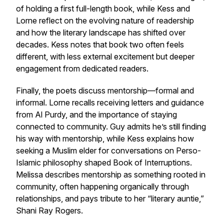
of holding a first full-length book, while Kess and
Lorne reflect on the evolving nature of readership
and how the literary landscape has shifted over
decades. Kess notes that book two often feels
different, with less external excitement but deeper
engagement from dedicated readers.
Finally, the poets discuss mentorship—formal and
informal. Lorne recalls receiving letters and guidance
from Al Purdy, and the importance of staying
connected to community. Guy admits he’s still finding
his way with mentorship, while Kess explains how
seeking a Muslim elder for conversations on Perso-
Islamic philosophy shaped
Book of Interruptions
.
Melissa describes mentorship as something rooted in
community, often happening organically through
relationships, and pays tribute to her “literary auntie,”
Shani Ray Rogers.