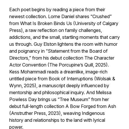
Each poet begins by reading a piece from their
newest collection. Lorne Daniel shares “Crushed”
from
What Is Broken Binds Us
(University of Calgary
Press), a raw reflection on family challenges,
addictions, and the small, startling moments that carry
us through. Guy Elston lightens the room with humor
and poignancy in “Statement from the Board of
Directors,” from his debut collection
The Character
Actor Convention
(The Porcupine’s Quill, 2025).
Kess Mohammadi reads a dreamlike, image-rich
untitled piece from
Book of Interruptions
(Wolsak &
Wynn, 2025), a manuscript deeply influenced by
mentorship and philosophical inquiry. And Melissa
Powless Day brings us “Tree Museum” from her
debut full-length collection
A Bow Forged from Ash
(Anstruther Press, 2023), weaving Indigenous
history and relationships to the land with lyrical
power.