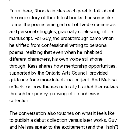
From there, Rhonda invites each poet to talk about
the origin story of their latest books. For some, like
Lorne, the poems emerged out of lived experiences
and personal struggles, gradually coalescing into a
manuscript. For Guy, the breakthrough came when
he shifted from confessional writing to persona
poems, realizing that even when he inhabited
different characters, his own voice still shone
through. Kess shares how mentorship opportunities,
supported by the Ontario Arts Council, provided
guidance for a more intentional project. And Melissa
reflects on how themes naturally braided themselves
through her poetry, growing into a cohesive
collection.
The conversation also touches on what it feels like
to publish a debut collection versus later works. Guy
and Melissa speak to the excitement (and the “high”)