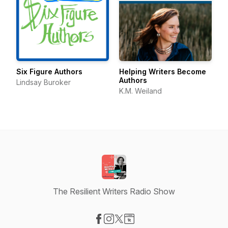
Six Figure Authors
Helping Writers Become
Authors
Lindsay Buroker
K.M. Weiland
The Resilient Writers Radio Show