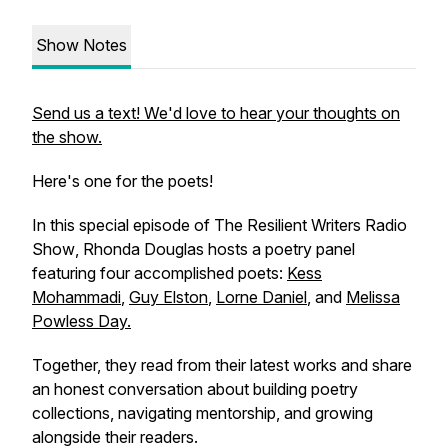
Show Notes
Send us a text! We'd love to hear your thoughts on
the show.
Here's one for the poets!
In this special episode of
The Resilient Writers Radio
Show
, Rhonda Douglas hosts a poetry panel
featuring four accomplished poets:
Kess
Mohammadi
,
Guy Elston
,
Lorne Daniel
, and
Melissa
Powless Day.
Together, they read from their latest works and share
an honest conversation about building poetry
collections, navigating mentorship, and growing
alongside their readers.