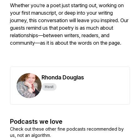
Whether you’re a poet just starting out, working on
your first manuscript, or deep into your writing
journey, this conversation will leave you inspired. Our
guests remind us that poetry is as much about
relationships—between writers, readers, and
community—as it is about the words on the page.
Rhonda Douglas
Host
Podcasts we love
Check out these other fine podcasts recommended by
us, not an algorithm.