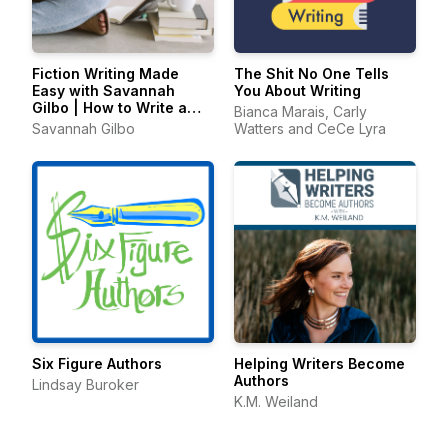
Fiction Writing Made
The Shit No One Tells
Easy with Savannah
You About Writing
Gilbo | How to Write a
Bianca Marais, Carly
Novel & Writing Advice
Savannah Gilbo
Watters and CeCe Lyra
Six Figure Authors
Helping Writers Become
Authors
Lindsay Buroker
K.M. Weiland