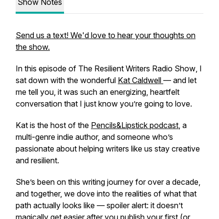
Show Notes
Send us a text! We'd love to hear your thoughts on
the show.
In this episode of
The Resilient Writers Radio Show
, I
sat down with the wonderful
Kat Caldwell
— and let
me tell you, it was such an energizing, heartfelt
conversation that I just
know
you’re going to love.
Kat is the host of the
Pencils&Lipstick
podcast
, a
multi-genre indie author, and someone who’s
passionate about helping writers like us stay creative
and resilient.
She’s been on this writing journey for over a decade,
and together, we dove into the realities of what that
path actually looks like — spoiler alert: it doesn’t
magically get easier after you publish your first (or