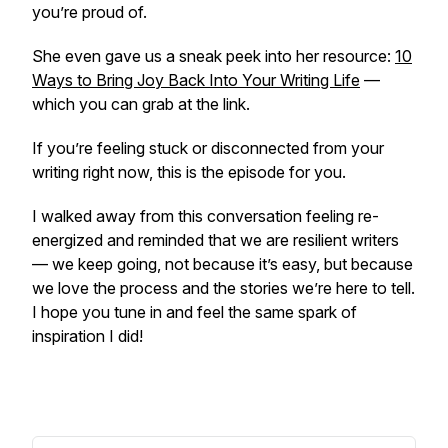
you’re proud of.
She even gave us a sneak peek into her resource:
10
Ways to Bring Joy Back Into Your Writing Life
—
which you can grab at the link.
If you’re feeling stuck or disconnected from your
writing right now, this is the episode for you.
I walked away from this conversation feeling re-
energized and reminded that we are
resilient writers
— we keep going, not because it’s easy, but because
we love the process and the stories we’re here to tell.
I hope you tune in and feel the same spark of
inspiration I did!