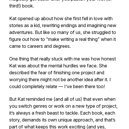
third!) book.
Kat opened up about how she first fell in love with
stories as a kid, rewriting endings and imagining new
adventures. But like so many of us, she struggled to
figure out how to “make writing a real thing” when it
came to careers and degrees.
One thing that really stuck with me was how honest
Kat was about the mental hurdles we face. She
described the fear of finishing one project and
worrying there might not be
another
idea after it. I
could completely relate — I’ve been there too!
But Kat reminded me (and all of us) that even when
you switch genres or work on a new type of project,
it’s always a fresh beast to tackle. Each book, each
story, demands its own unique approach, and that’s
part of what keeps this work exciting (and yes,