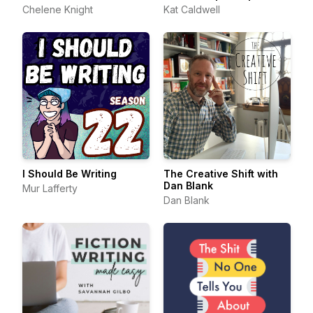
Chelene Knight
Kat Caldwell
I Should Be Writing
The Creative Shift with
Dan Blank
Mur Lafferty
Dan Blank