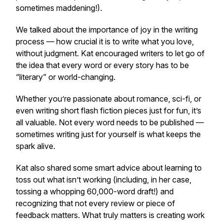
sometimes maddening!).
We talked about the importance of joy in the writing
process — how crucial it is to write what
you
love,
without judgment. Kat encouraged writers to let go of
the idea that every word or every story has to be
“literary” or world-changing.
Whether you’re passionate about romance, sci-fi, or
even writing short flash fiction pieces just for fun, it’s
all valuable. Not every word needs to be published —
sometimes writing just for yourself is what keeps the
spark alive.
Kat also shared some smart advice about learning to
toss out what isn’t working (including, in her case,
tossing a whopping 60,000-word draft!) and
recognizing that not every review or piece of
feedback matters. What truly matters is creating work