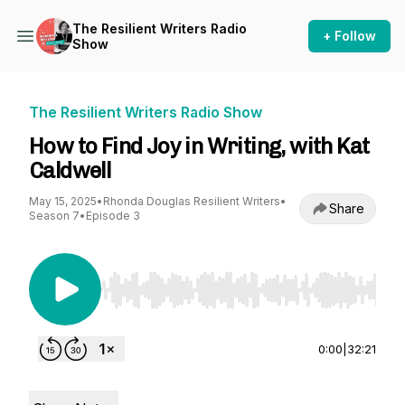
The Resilient Writers Radio
+ Follow
Show
The Resilient Writers Radio Show
How to Find Joy in Writing, with Kat
Caldwell
May 15, 2025
•
Rhonda Douglas Resilient Writers
•
Share
Season 7
•
Episode 3
Use Left/Right to seek, Home/End to jump to st
0:00
|
32:21