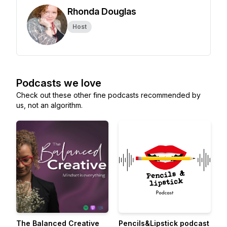
Rhonda Douglas
Host
Podcasts we love
Check out these other fine podcasts recommended by
us, not an algorithm.
The Balanced Creative
Pencils&Lipstick podcast