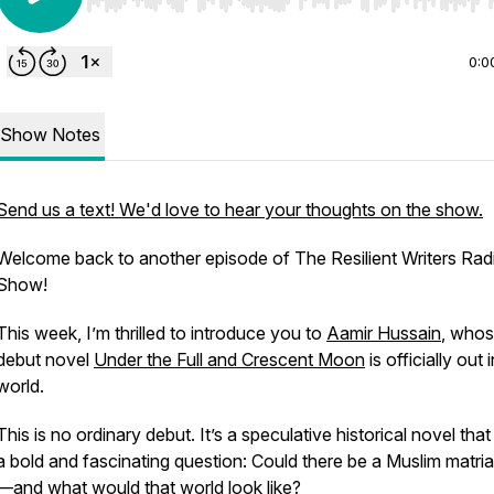
Use Left/Right to seek, Home/End to jump to start o
0:0
Show Notes
Send us a text! We'd love to hear your thoughts on the show.
Welcome back to another episode of
The Resilient Writers Rad
Show
!
This week, I’m thrilled to introduce you to
Aamir Hussain
, who
debut novel
Under the Full and Crescent Moon
is officially out 
world.
This is no ordinary debut. It’s a speculative historical novel tha
a bold and fascinating question:
Could there be a Muslim matri
—and what would that world look like?