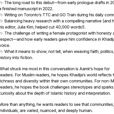
✨ The long road to this debut—from early prologue drafts in 2
a finished manuscript in 2022.
✨ Writing on Toronto’s TTC and GO Train during his daily com
✨ Balancing heavy research with a compelling narrative (and
his editor, Julia Kim, helped cut 40,000 words!).
✨ The challenge of writing a female protagonist with honesty 
respect—and how early readers gave him confidence in Khadij
voice.
✨ What it means to show, not tell, when weaving faith, politics
history into fiction.
What struck me most in this conversation is Aamir’s hope for
readers. For Muslim readers, he hopes Khadija’s world reflects 
richness and diversity within their own communities. For non-M
readers, he hopes the book challenges stereotypes and sparks
curiosity about the depth of Islamic history and interpretation.
More than anything, he wants readers to see that communities, 
individuals, are varied, nuanced, and deeply human.