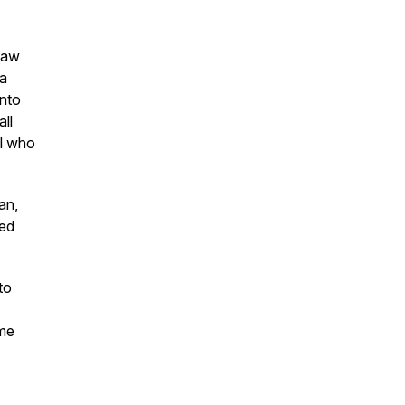
 law
ja
into
ll
al who
an,
ced
to
ame