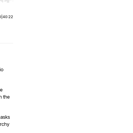
r end. Hold shift to jump forward or backward.
0
|
40:22
io
se
in the
t asks
archy