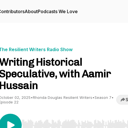
ontributors
About
Podcasts We Love
The Resilient Writers Radio Show
Writing Historical
Speculative, with Aamir
Hussain
October 02, 2025
•
Rhonda Douglas Resilient Writers
•
Season 7
•
S
Episode 22