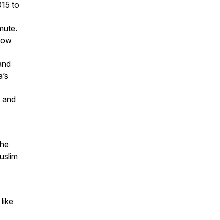
015 to
mute.
 how
and
a’s
, and
the
uslim
like