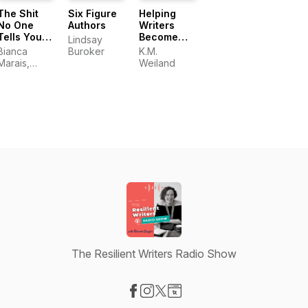
The Shit
Six Figure
Helping
No One
Authors
Writers
Tells You
Become
Lindsay
About
Authors
Bianca
Buroker
K.M.
Writing
Marais,
Weiland
Carly
Watters and
CeCe Lyra
The Resilient Writers Radio Show
Visit our Facebook page
Visit our Instagram page
Visit our X-com page
Visit our Website page