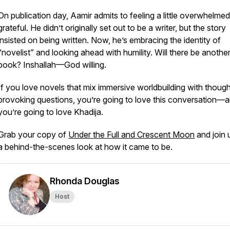
On publication day, Aamir admits to feeling a little overwhelm
grateful. He didn’t originally set out to be a writer, but the story
insisted on being written. Now, he’s embracing the identity of
“novelist” and looking ahead with humility. Will there be anothe
book?
Inshallah
—God willing.
If you love novels that mix immersive worldbuilding with though
provoking questions, you’re going to love this conversation—
you’re going to love Khadija.
Grab your copy of
Under the Full and Crescent Moon
and join 
a behind-the-scenes look at how it came to be.
Rhonda Douglas
Host