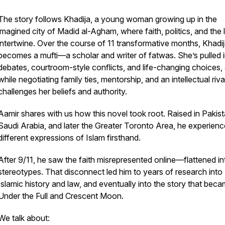
The story follows Khadija, a young woman growing up in the
imagined city of Madid al-Agham, where faith, politics, and the
intertwine. Over the course of 11 transformative months, Khadi
becomes a mufti—a scholar and writer of
fatwas
. She’s pulled 
debates, courtroom-style conflicts, and life-changing choices, a
while negotiating family ties, mentorship, and an intellectual riv
challenges her beliefs and authority.
Aamir shares with us how this novel took root. Raised in Pakist
Saudi Arabia, and later the Greater Toronto Area, he experien
different expressions of Islam firsthand.
After 9/11, he saw the faith misrepresented online—flattened in
stereotypes. That disconnect led him to years of research into
Islamic history and law, and eventually into the story that bec
Under the Full and Crescent Moon
.
We talk about: