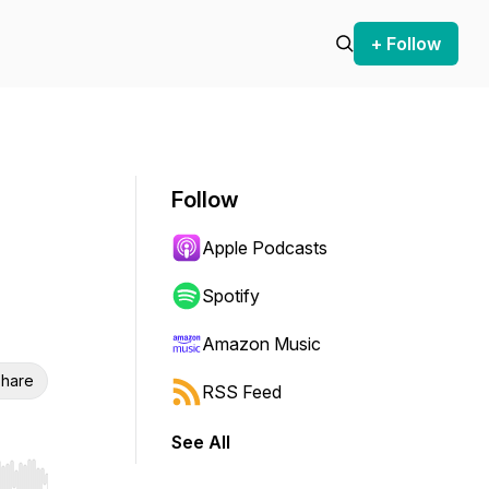
+ Follow
Follow
Apple Podcasts
Spotify
Amazon Music
hare
RSS Feed
See All