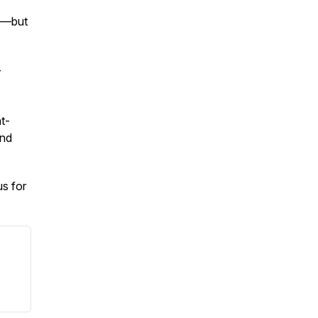
ed—but
r
t-
and
us for