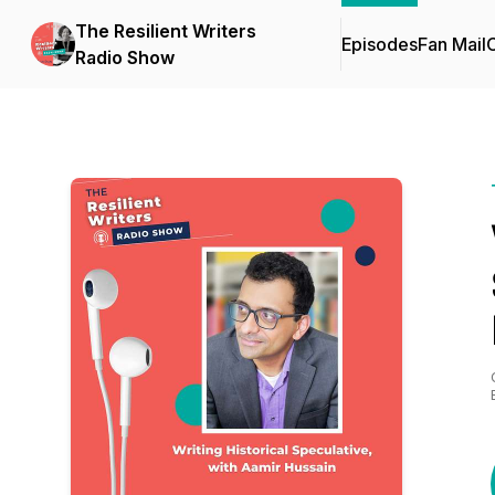
The Resilient Writers
Episodes
Fan Mail
C
Radio Show