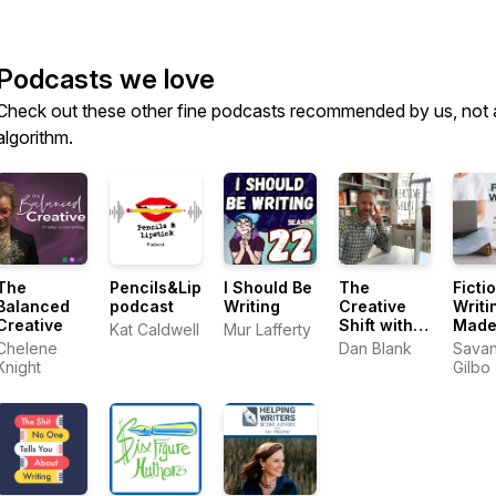
Podcasts we love
Check out these other fine podcasts recommended by us, not 
algorithm.
The
Pencils&Lipstick
I Should Be
The
Ficti
Balanced
podcast
Writing
Creative
Writi
Creative
Shift with
Made
Kat Caldwell
Mur Lafferty
Dan Blank
with
Chelene
Dan Blank
Sava
Sava
Knight
Gilbo
Gilbo
to Wr
Nove
Writi
Advi