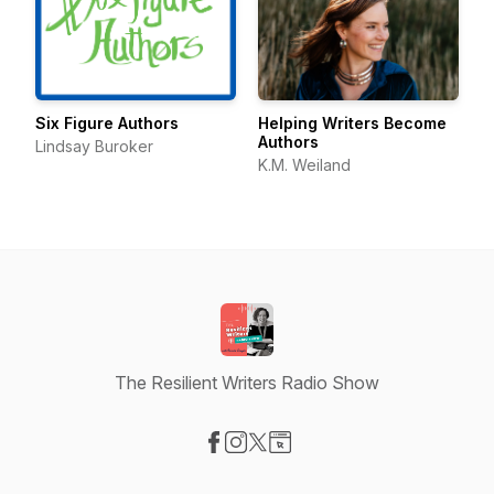
Six Figure Authors
Helping Writers Become
Authors
Lindsay Buroker
K.M. Weiland
The Resilient Writers Radio Show
Visit our Facebook page
Visit our Instagram page
Visit our X-com page
Visit our Website page