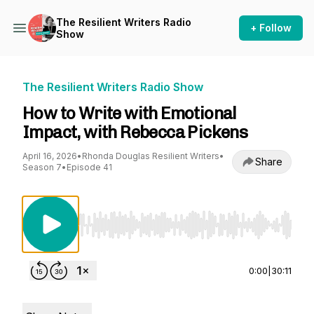
The Resilient Writers Radio
+ Follow
Show
The Resilient Writers Radio Show
How to Write with Emotional
Impact, with Rebecca Pickens
April 16, 2026
•
Rhonda Douglas Resilient Writers
•
Share
Season 7
•
Episode 41
Use Left/Right to seek, Home/End to jump to st
0:00
|
30:11