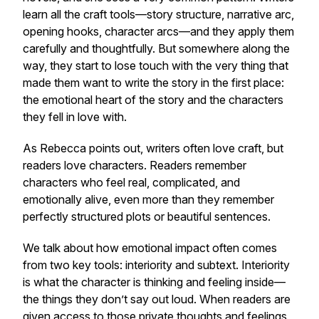
learn all the craft tools—story structure, narrative arc,
opening hooks, character arcs—and they apply them
carefully and thoughtfully. But somewhere along the
way, they start to lose touch with the very thing that
made them want to write the story in the first place:
the emotional heart of the story and the characters
they fell in love with.
As Rebecca points out, writers often love craft, but
readers love characters. Readers remember
characters who feel real, complicated, and
emotionally alive, even more than they remember
perfectly structured plots or beautiful sentences.
We talk about how emotional impact often comes
from two key tools: interiority and subtext. Interiority
is what the character is thinking and feeling inside—
the things they don’t say out loud. When readers are
given access to those private thoughts and feelings,