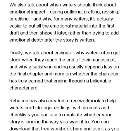
We also talk about when writers should think about
emotional impact—during outlining, drafting, revising,
or editing—and why, for many writers, it’s actually
easier to put all the emotional material into the first
draft and then shape it later, rather than trying to add
emotional depth after the story is written.
Finally, we talk about endings—why writers often get
stuck when they reach the end of their manuscript,
and why a satisfying ending usually depends less on
the final chapter and more on whether the character
has truly earned that ending through a believable
character arc.
Rebecca has also created a
free workbook
to help
writers craft stronger endings, with prompts and
checklists you can use to evaluate whether your
story is landing the way you want it to. You can
download that free workbook here and use it as you