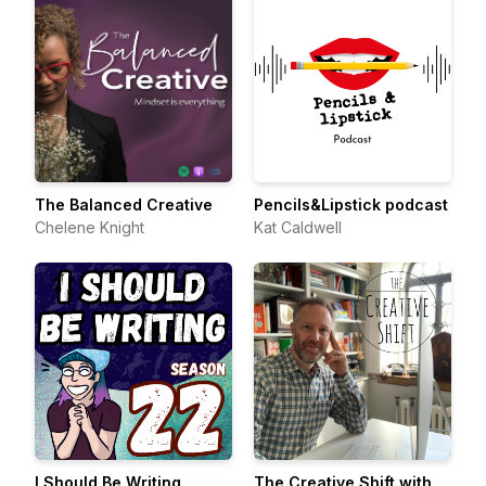
The Balanced Creative
Pencils&Lipstick podcast
Chelene Knight
Kat Caldwell
I Should Be Writing
The Creative Shift with