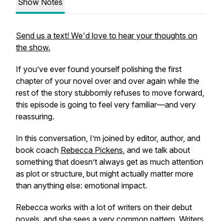
Show Notes
Send us a text! We'd love to hear your thoughts on
the show.
If you’ve ever found yourself polishing the first
chapter of your novel over and over again while the
rest of the story stubbornly refuses to move forward,
this episode is going to feel very familiar—and very
reassuring.
In this conversation, I’m joined by editor, author, and
book coach
Rebecca Pickens
, and we talk about
something that doesn’t always get as much attention
as plot or structure, but might actually matter more
than anything else: emotional impact.
Rebecca works with a lot of writers on their debut
novels, and she sees a very common pattern. Writers