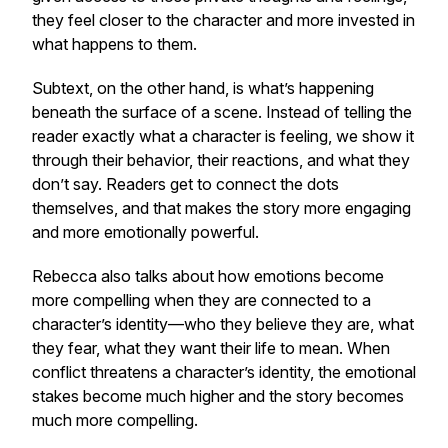
they feel closer to the character and more invested in
what happens to them.
Subtext, on the other hand, is what’s happening
beneath the surface of a scene. Instead of telling the
reader exactly what a character is feeling, we show it
through their behavior, their reactions, and what they
don’t say. Readers get to connect the dots
themselves, and that makes the story more engaging
and more emotionally powerful.
Rebecca also talks about how emotions become
more compelling when they are connected to a
character’s identity—who they believe they are, what
they fear, what they want their life to mean. When
conflict threatens a character’s identity, the emotional
stakes become much higher and the story becomes
much more compelling.