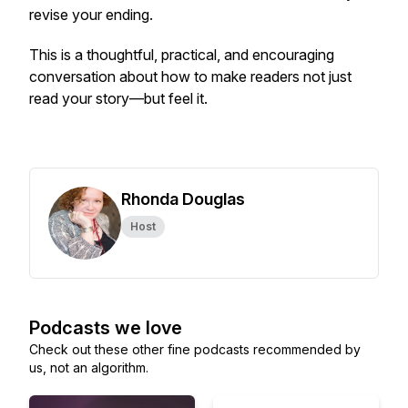
revise your ending.
This is a thoughtful, practical, and encouraging
conversation about how to make readers not just
read your story—but feel it.
Rhonda Douglas
Host
Podcasts we love
Check out these other fine podcasts recommended by
us, not an algorithm.