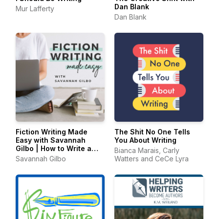
Dan Blank
Mur Lafferty
Dan Blank
Fiction Writing Made
The Shit No One Tells
Easy with Savannah
You About Writing
Gilbo | How to Write a
Bianca Marais, Carly
Novel & Writing Advice
Savannah Gilbo
Watters and CeCe Lyra